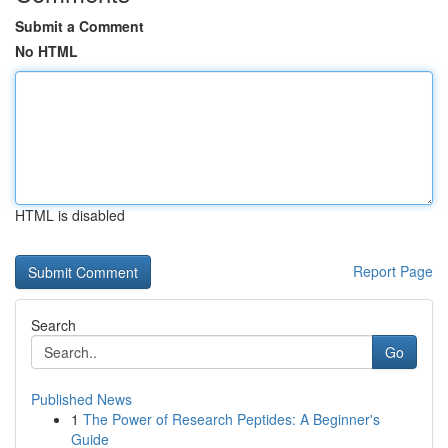
Submit a Comment
No HTML
HTML is disabled
Report Page
Search
Go
Published News
1
The Power of Research Peptides: A Beginner's
Guide