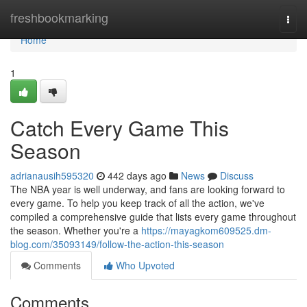
Home
freshbookmarking
Togg
navi
Home
1
Catch Every Game This
Season
adrianausih595320
442 days ago
News
Discuss
The NBA year is well underway, and fans are looking forward to
every game. To help you keep track of all the action, we've
compiled a comprehensive guide that lists every game throughout
the season. Whether you're a
https://mayagkom609525.dm-
blog.com/35093149/follow-the-action-this-season
Comments
Who Upvoted
Comments