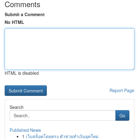
Comments
Submit a Comment
No HTML
HTML is disabled
Report Page
Search
Go
Published News
1
เว็บสล็อตโดยตรง ตัวช่วยทำเงินยุคใหม่