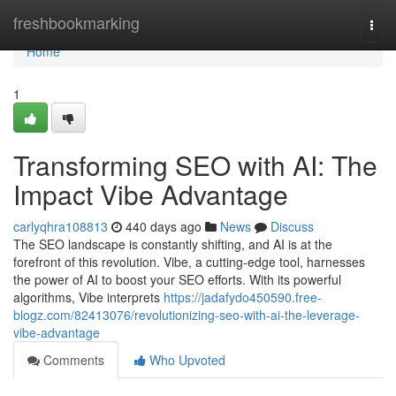
Home
freshbookmarking
Togg
navi
Home
1
Transforming SEO with AI: The
Impact Vibe Advantage
carlyqhra108813
440 days ago
News
Discuss
The SEO landscape is constantly shifting, and AI is at the
forefront of this revolution. Vibe, a cutting-edge tool, harnesses
the power of AI to boost your SEO efforts. With its powerful
algorithms, Vibe interprets
https://jadafydo450590.free-
blogz.com/82413076/revolutionizing-seo-with-ai-the-leverage-
vibe-advantage
Comments
Who Upvoted