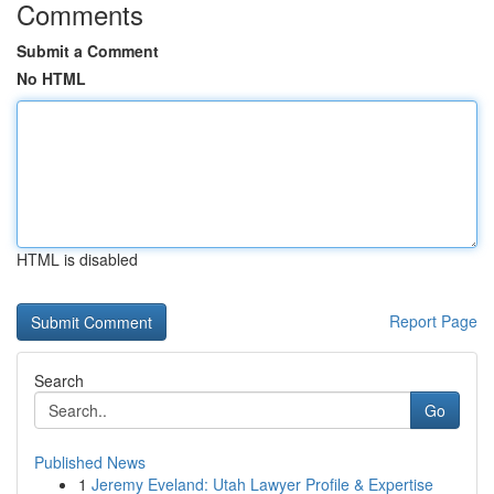
Comments
Submit a Comment
No HTML
HTML is disabled
Report Page
Search
Go
Published News
1
Jeremy Eveland: Utah Lawyer Profile & Expertise