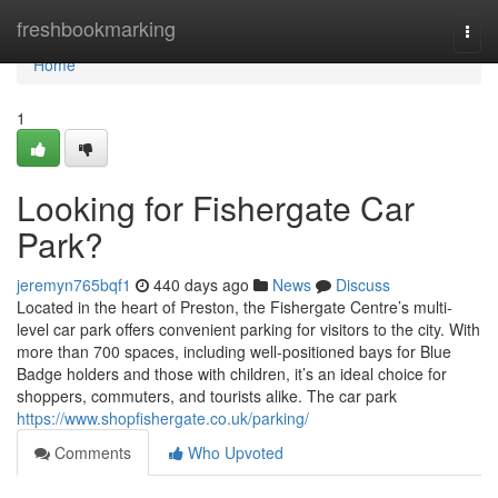
Home
freshbookmarking
Togg
navi
Home
1
Looking for Fishergate Car
Park?
jeremyn765bqf1
440 days ago
News
Discuss
Located in the heart of Preston, the Fishergate Centre’s multi-
level car park offers convenient parking for visitors to the city. With
more than 700 spaces, including well-positioned bays for Blue
Badge holders and those with children, it’s an ideal choice for
shoppers, commuters, and tourists alike. The car park
https://www.shopfishergate.co.uk/parking/
Comments
Who Upvoted