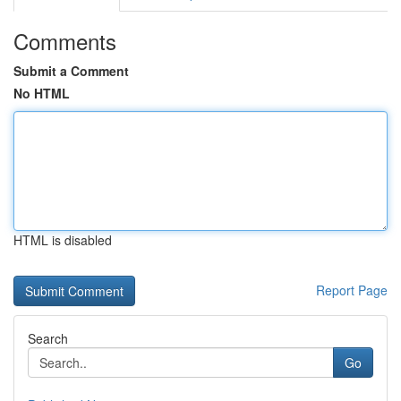
Comments
Submit a Comment
No HTML
HTML is disabled
Report Page
Search
Go