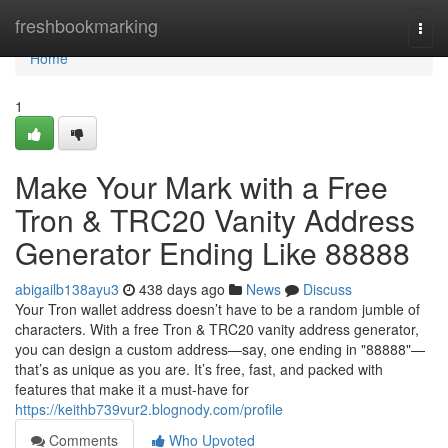
Home
freshbookmarking
Togg
navi
Home
1
Make Your Mark with a Free
Tron & TRC20 Vanity Address
Generator Ending Like 88888
abigailb138ayu3
438 days ago
News
Discuss
Your Tron wallet address doesn’t have to be a random jumble of
characters. With a free Tron & TRC20 vanity address generator,
you can design a custom address—say, one ending in "88888"—
that’s as unique as you are. It’s free, fast, and packed with
features that make it a must-have for
https://keithb739vur2.blognody.com/profile
Comments
Who Upvoted