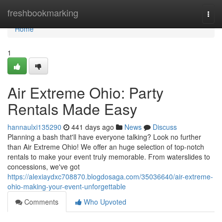
Home
freshbookmarking
Togg
navi
Home
1
Air Extreme Ohio: Party
Rentals Made Easy
hannaulxi135290
441 days ago
News
Discuss
Planning a bash that'll have everyone talking? Look no further
than Air Extreme Ohio! We offer an huge selection of top-notch
rentals to make your event truly memorable. From waterslides to
concessions, we've got
https://alexiaydxc708870.blogdosaga.com/35036640/air-extreme-
ohio-making-your-event-unforgettable
Comments
Who Upvoted