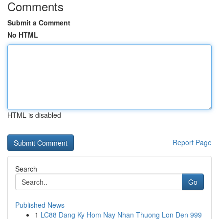
Comments
Submit a Comment
No HTML
HTML is disabled
Report Page
Search
Go
Published News
1
LC88 Dang Ky Hom Nay Nhan Thuong Lon Den 999