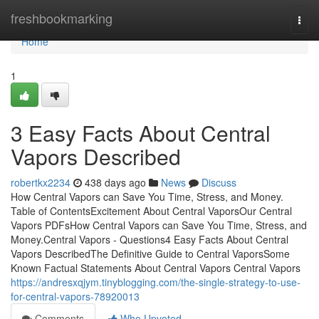
Home
freshbookmarking
Togg
navi
Home
1
3 Easy Facts About Central
Vapors Described
robertkx2234
438 days ago
News
Discuss
How Central Vapors can Save You Time, Stress, and Money.
Table of ContentsExcitement About Central VaporsOur Central
Vapors PDFsHow Central Vapors can Save You Time, Stress, and
Money.Central Vapors - Questions4 Easy Facts About Central
Vapors DescribedThe Definitive Guide to Central VaporsSome
Known Factual Statements About Central Vapors Central Vapors
https://andresxqjym.tinyblogging.com/the-single-strategy-to-use-
for-central-vapors-78920013
Comments
Who Upvoted