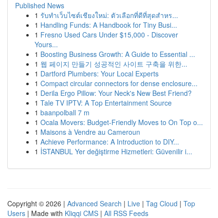
Published News
1
รับทำเว็บไซต์เชียงใหม่: ตัวเลือกที่ดีที่สุดสำหร...
1
Handling Funds: A Handbook for Tiny Busi...
1
Fresno Used Cars Under $15,000 - Discover
Yours...
1
Boosting Business Growth: A Guide to Essential ...
1
웹 페이지 만들기 성공적인 사이트 구축을 위한...
1
Dartford Plumbers: Your Local Experts
1
Compact circular connectors for dense enclosure...
1
Derila Ergo Pillow: Your Neck's New Best Friend?
1
Tale TV IPTV: A Top Entertainment Source
1
baanpolball 7 m
1
Ocala Movers: Budget-Friendly Moves to On Top o...
1
Maisons à Vendre au Cameroun
1
Achieve Performance: A Introduction to DIY...
1
İSTANBUL Yer değiştirme Hizmetleri: Güvenilir i...
Copyright © 2026 |
Advanced Search
|
Live
|
Tag Cloud
|
Top
Users
| Made with
Kliqqi CMS
|
All RSS Feeds