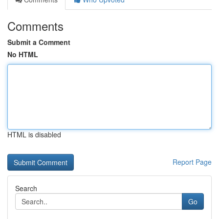
Comments
Submit a Comment
No HTML
HTML is disabled
Report Page
Search
Go