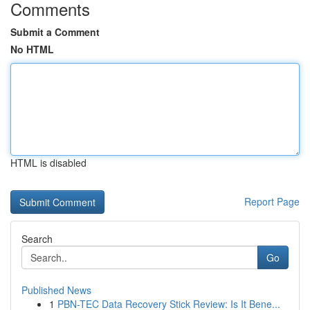
Comments
Submit a Comment
No HTML
HTML is disabled
Report Page
Search
Go
Published News
1
PBN-TEC Data Recovery Stick Review: Is It Bene...