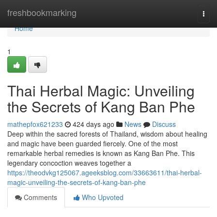
Home
freshbookmarking
Togg
navi
Home
1
Thai Herbal Magic: Unveiling
the Secrets of Kang Ban Phe
mathepfox621233
424 days ago
News
Discuss
Deep within the sacred forests of Thailand, wisdom about healing
and magic have been guarded fiercely. One of the most
remarkable herbal remedies is known as Kang Ban Phe. This
legendary concoction weaves together a
https://theodvkg125067.ageeksblog.com/33663611/thai-herbal-
magic-unveiling-the-secrets-of-kang-ban-phe
Comments
Who Upvoted