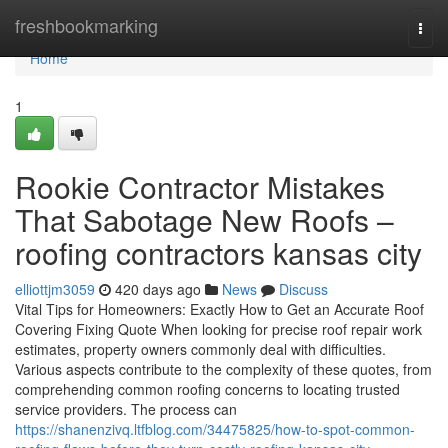
Home
freshbookmarking
Togg
navi
Home
1
Rookie Contractor Mistakes
That Sabotage New Roofs –
roofing contractors kansas city
elliottjm3059
420 days ago
News
Discuss
Vital Tips for Homeowners: Exactly How to Get an Accurate Roof
Covering Fixing Quote When looking for precise roof repair work
estimates, property owners commonly deal with difficulties.
Various aspects contribute to the complexity of these quotes, from
comprehending common roofing concerns to locating trusted
service providers. The process can
https://shanenzivq.ltfblog.com/34475825/how-to-spot-common-