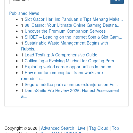
Published News
1
Slot Gacor Hari Ini: Panduan & Tips Menang Maks...
1
88i Casino: Your Ultimate Online Gaming Destina...
1
Uncover the Premium Companion Services
1
SHBET – Leading on the internet Spin & Slot Gam...
1
Sustainable Waste Management Begins with
Rubbis...
1
Load Testing: A Comprehensive Guide
1
Cultivating a Evolving Mindset for Ongoing Pers...
1
Exploring varied career opportunities in the ec...
1
How quantum conceptual frameworks are
remodelin...
1
Seguro médico para alumnos extranjeros en Es...
1
DentaSmile Pro Review 2026: Honest Assessment
&...
Copyright © 2026 |
Advanced Search
|
Live
|
Tag Cloud
|
Top