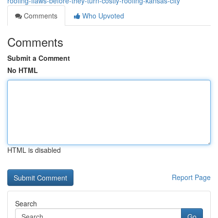
roofing-flaws-before-they-turn-costly-roofing-kansas-city
Comments
Who Upvoted
Comments
Submit a Comment
No HTML
HTML is disabled
Report Page
Search
Go