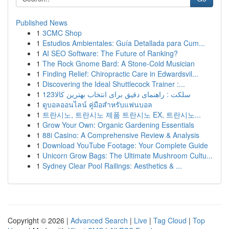
Published News
1
3CMC Shop
1
Estudios Ambientales: Guía Detallada para Cum...
1
AI SEO Software: The Future of Ranking?
1
The Rock Gnome Bard: A Stone-Cold Musician
1
Finding Relief: Chiropractic Care in Edwardsvil...
1
Discovering the Ideal Shuttlecock Trainer :...
1
123سلکت : راهنمای دقیق برای انتخاب بهترین کالا
1
ดูบอลออนไลน์ คู่มือสำหรับแฟนบอล
1
트란시노, 트란시노 제품 트란시노 EX, 트란시노...
1
Grow Your Own: Organic Gardening Essentials
1
88i Casino: A Comprehensive Review & Analysis
1
Download YouTube Footage: Your Complete Guide
1
Unicorn Grow Bags: The Ultimate Mushroom Cultu...
1
Sydney Clear Pool Railings: Aesthetics & ...
Copyright © 2026 |
Advanced Search
|
Live
|
Tag Cloud
|
Top