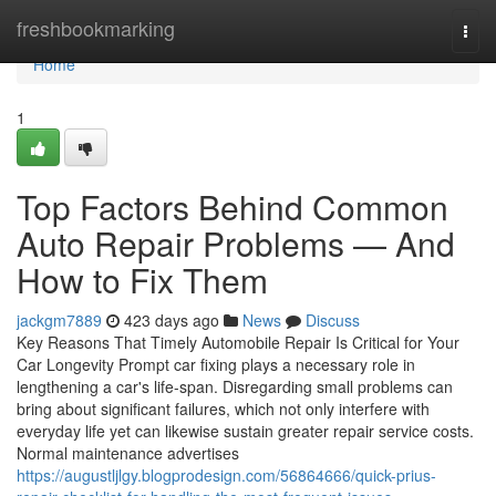
Home
freshbookmarking
Togg
navi
Home
1
Top Factors Behind Common
Auto Repair Problems — And
How to Fix Them
jackgm7889
423 days ago
News
Discuss
Key Reasons That Timely Automobile Repair Is Critical for Your
Car Longevity Prompt car fixing plays a necessary role in
lengthening a car's life-span. Disregarding small problems can
bring about significant failures, which not only interfere with
everyday life yet can likewise sustain greater repair service costs.
Normal maintenance advertises
https://augustljlgy.blogprodesign.com/56864666/quick-prius-