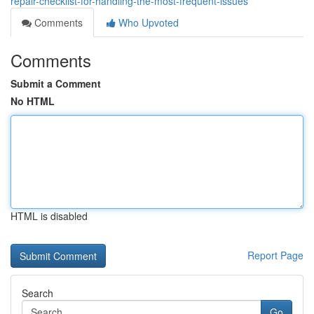
repair-checklist-for-handling-the-most-frequent-issues
Comments
Who Upvoted
Comments
Submit a Comment
No HTML
HTML is disabled
Report Page
Search
Go