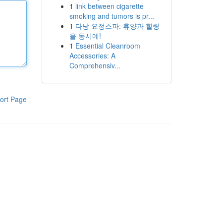
1
link between cigarette
smoking and tumors is pr...
1
다낭 요정스파: 휴양과 힐링
을 동시에!
1
Essential Cleanroom
Accessories: A
Comprehensiv...
ort Page