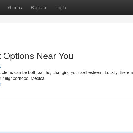
Groups
Register
Login
t Options Near You
s
roblems can be both painful, changing your self-esteem. Luckily, there
our neighborhood. Medical
r