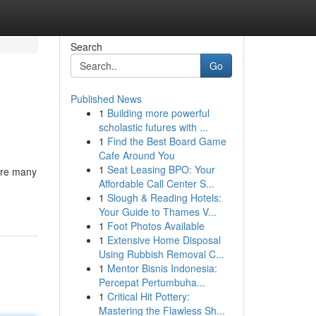
Search
Go
Published News
1
Building more powerful
scholastic futures with ...
1
Find the Best Board Game
Cafe Around You
1
Seat Leasing BPO: Your
 are many
Affordable Call Center S...
1
Slough & Reading Hotels:
Your Guide to Thames V...
1
Foot Photos Available
1
Extensive Home Disposal
Using Rubbish Removal C...
1
Mentor Bisnis Indonesia:
Percepat Pertumbuha...
1
Critical Hit Pottery:
Mastering the Flawless Sh...