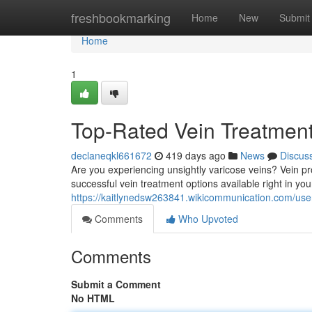
Home
freshbookmarking
Home
New
Submit
Home
1
Top-Rated Vein Treatmen
declaneqkl661672
419 days ago
News
Discus
Are you experiencing unsightly varicose veins? Vein p
successful vein treatment options available right in y
https://kaitlynedsw263841.wikicommunication.com/use
Comments
Who Upvoted
Comments
Submit a Comment
No HTML