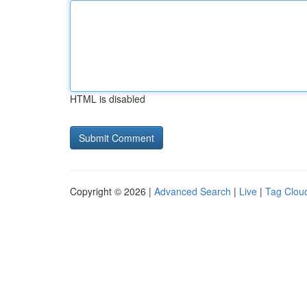
HTML is disabled
Copyright © 2026 |
Advanced Search
|
Live
|
Tag Clou