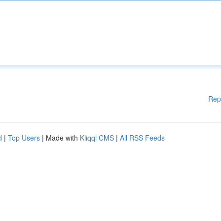
Rep
d
|
Top Users
| Made with
Kliqqi CMS
|
All RSS Feeds