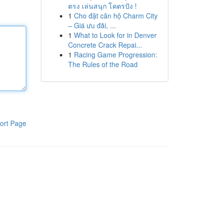
ตรง เล่นสนุก โคตรปัง !
1
Cho đặt căn hộ Charm City
– Giá ưu đãi, ...
1
What to Look for in Denver
Concrete Crack Repai...
1
Racing Game Progression:
The Rules of the Road
ort Page