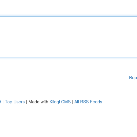
Rep
d
|
Top Users
| Made with
Kliqqi CMS
|
All RSS Feeds