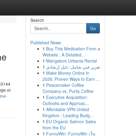
Search
Go
Published News
1
Buy This Medication From a
ne
Website : A Detailed...
1
Mangalore Urbania Rental
1
تقرير فني شامل: دليل إرشادي
1
Make Money Online in
2026: Proven Ways to Earn ...
C53144
1
Peacemaker Coffee
nge or
Company vs. Purity Coffee
ine-
1
Executive Acquisition:
Outlooks and Approac...
1
Affordable VPN United
Kingdom : Leading Budg...
1
EU Organic Salmon Sales
from the EU
1
FunnyWin: FunnyWin เว็บ