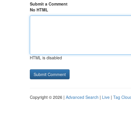
Submit a Comment
No HTML
HTML is disabled
Copyright © 2026 |
Advanced Search
|
Live
|
Tag Clou