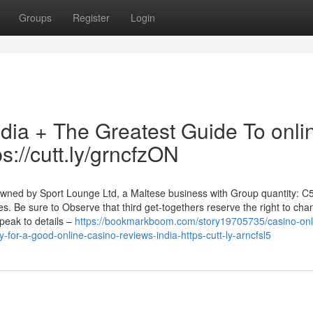
Groups
Register
Login
dia + The Greatest Guide To onli
s://cutt.ly/grncfzON
owned by Sport Lounge Ltd, a Maltese business with Group quantity: 
. Be sure to Observe that third get-togethers reserve the right to cha
peak to details –
https://bookmarkboom.com/story19705735/casino-onl
or-a-good-online-casino-reviews-india-https-cutt-ly-arncfsl5