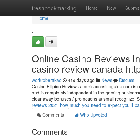
Home
freshbookmarking
Home
New
Submit
Home
1
Online Casino Reviews In
casino review canada http
workroberttkao
419 days ago
News
Discuss
Casino Filipino Reviews americancasinoguide.com is 
and is completely independent in the gaming businesses
clear away bonuses / promotions at small recognize. S
reviews-2021-how-much-you-need-to-expect-you-ll-pay-f
Comments
Who Upvoted
Comments