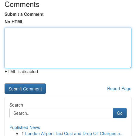
Comments
Submit a Comment
No HTML
HTML is disabled
Report Page
Search
Go
Published News
1
London Airport Taxi Cost and Drop Off Charges a...