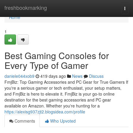
Home
freshbookmarking
Togg
navi
Home
1
Best Gaming Consoles for
Every Type of Gamer
daniele044xob9
419 days ago
News
Discuss
FmjBiz: Top Gaming Accessories and PC Gear for True Gamers If
you're a serious gamer or tech enthusiast, your setup matters,
and FmjBiz is here to elevate it. FmjBiz is your go-to online
destination for the best gaming accessories and PC gear
available on Amazon. Whether you're hunting for a
https://alexisg937zjt2.blogsidea.com/profile
Comments
Who Upvoted