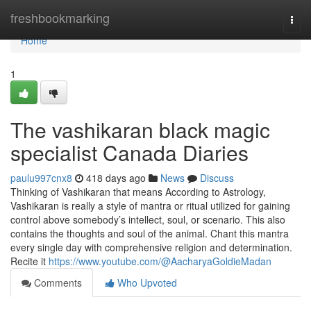
Home
freshbookmarking
Togg
navi
Home
1
The vashikaran black magic
specialist Canada Diaries
paulu997cnx8
418 days ago
News
Discuss
Thinking of Vashikaran that means According to Astrology,
Vashikaran is really a style of mantra or ritual utilized for gaining
control above somebody’s intellect, soul, or scenario. This also
contains the thoughts and soul of the animal. Chant this mantra
every single day with comprehensive religion and determination.
Recite it
https://www.youtube.com/@AacharyaGoldieMadan
Comments
Who Upvoted