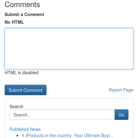
Comments
Submit a Comment
No HTML
HTML is disabled
Report Page
Search
Go
Published News
1
iProducts in the country: Your Ultimate Buyi...