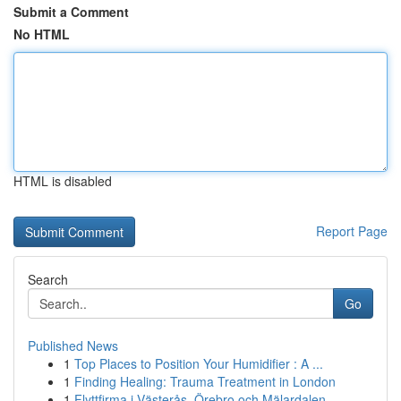
Submit a Comment
No HTML
HTML is disabled
Report Page
Search
Go
Published News
1
Top Places to Position Your Humidifier : A ...
1
Finding Healing: Trauma Treatment in London
1
Flyttfirma i Västerås, Örebro och Mälardalen – ...