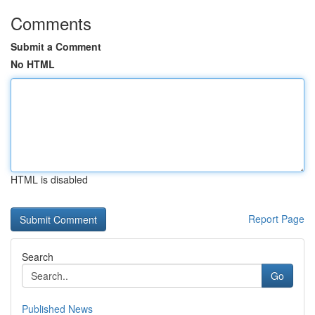
Comments
Submit a Comment
No HTML
HTML is disabled
Report Page
Search
Go
Published News