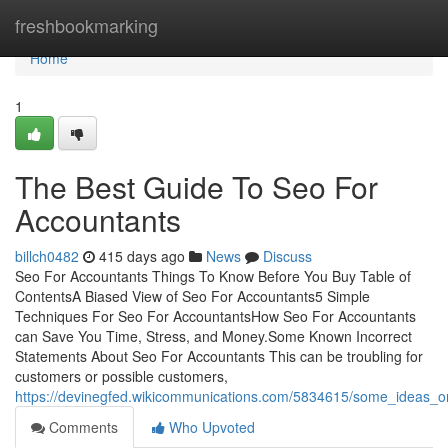
Home
freshbookmarking
Home
1
The Best Guide To Seo For
Accountants
billch0482
415 days ago
News
Discuss
Seo For Accountants Things To Know Before You Buy Table of
ContentsA Biased View of Seo For Accountants5 Simple
Techniques For Seo For AccountantsHow Seo For Accountants
can Save You Time, Stress, and Money.Some Known Incorrect
Statements About Seo For Accountants This can be troubling for
customers or possible customers,
https://devinegfed.wikicommunications.com/5834615/some_ideas
Comments
Who Upvoted