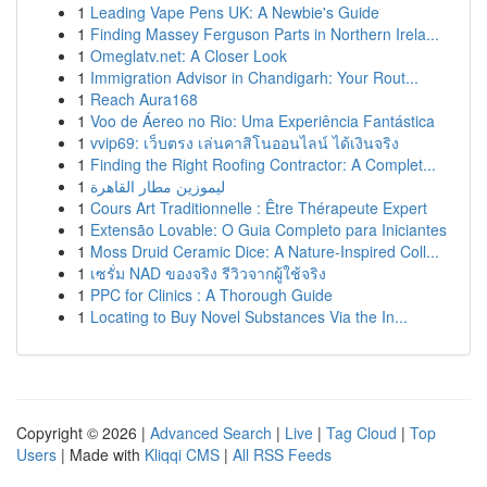
1
Leading Vape Pens UK: A Newbie's Guide
1
Finding Massey Ferguson Parts in Northern Irela...
1
Omeglatv.net: A Closer Look
1
Immigration Advisor in Chandigarh: Your Rout...
1
Reach Aura168
1
Voo de Áereo no Rio: Uma Experiência Fantástica
1
vvip69: เว็บตรง เล่นคาสิโนออนไลน์ ได้เงินจริง
1
Finding the Right Roofing Contractor: A Complet...
1
ليموزين مطار القاهرة
1
Cours Art Traditionnelle : Être Thérapeute Expert
1
Extensão Lovable: O Guia Completo para Iniciantes
1
Moss Druid Ceramic Dice: A Nature-Inspired Coll...
1
เซรั่ม NAD ของจริง รีวิวจากผู้ใช้จริง
1
PPC for Clinics : A Thorough Guide
1
Locating to Buy Novel Substances Via the In...
Copyright © 2026 |
Advanced Search
|
Live
|
Tag Cloud
|
Top
Users
| Made with
Kliqqi CMS
|
All RSS Feeds