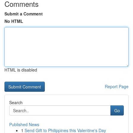
Comments
Submit a Comment
No HTML
HTML is disabled
Report Page
Search
Go
Published News
1
Send Gift to Philippines this Valentine's Day