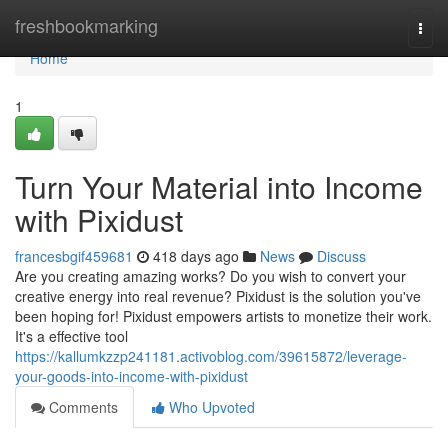
Home
freshbookmarking
Togg
navi
Home
1
Turn Your Material into Income
with Pixidust
francesbgif459681
418 days ago
News
Discuss
Are you creating amazing works? Do you wish to convert your
creative energy into real revenue? Pixidust is the solution you've
been hoping for! Pixidust empowers artists to monetize their work.
It's a effective tool
https://kallumkzzp241181.activoblog.com/39615872/leverage-
your-goods-into-income-with-pixidust
Comments
Who Upvoted