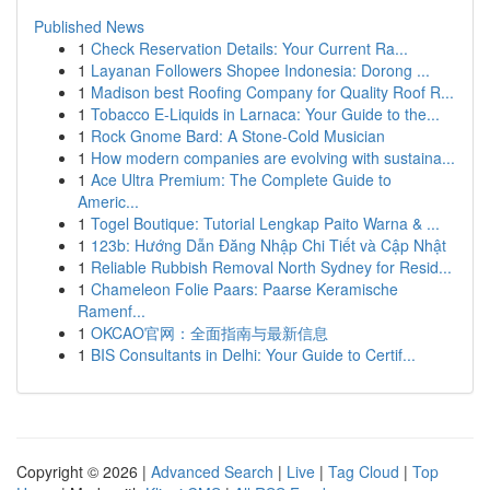
Published News
1
Check Reservation Details: Your Current Ra...
1
Layanan Followers Shopee Indonesia: Dorong ...
1
Madison best Roofing Company for Quality Roof R...
1
Tobacco E-Liquids in Larnaca: Your Guide to the...
1
Rock Gnome Bard: A Stone-Cold Musician
1
How modern companies are evolving with sustaina...
1
Ace Ultra Premium: The Complete Guide to
Americ...
1
Togel Boutique: Tutorial Lengkap Paito Warna & ...
1
123b: Hướng Dẫn Đăng Nhập Chi Tiết và Cập Nhật
1
Reliable Rubbish Removal North Sydney for Resid...
1
Chameleon Folie Paars: Paarse Keramische
Ramenf...
1
OKCAO官网：全面指南与最新信息
1
BIS Consultants in Delhi: Your Guide to Certif...
Copyright © 2026 |
Advanced Search
|
Live
|
Tag Cloud
|
Top