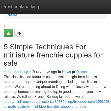
Home
freshbookmarking
Home
1
5 Simple Techniques For
miniature frenchie puppies for
sale
englande692ujx2
417 days ago
News
Discuss
This classification features colours which might be a lot less
popular and require Unique breeding, including blue, lilac or
merle. We’re searching ahead to Doing work closely with our new
potential homes for making the top in good shape to your new
relative. As reliable French Bulldog breeders, we at
https://minifrenchiepuppiesforsal70369.blog2freedom.com/35562581
ultimate-guide-to-mini-blue-frenchie-puppies-for-sale