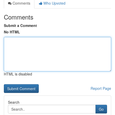
Comments
Who Upvoted
Comments
Submit a Comment
No HTML
HTML is disabled
Report Page
Search
Go