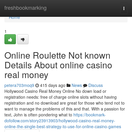
Home
freshbookmarking
Togg
navi
Home
1
Online Roulette Not known
Details About online casino
real money
petera703moq9
415 days ago
News
Discuss
Hollywood Casino Real Money Online No down load or
registration needs: free of charge online slots without having
registration and no download are great for those who tend not to
want to manage the problems of this and that. With a passion for
text, John is often pondering what to
https://bookmark-
dofollow.com/story23913903/hollywood-casino-real-money-
online-the-single-best-strategy-to-use-for-online-casino-games