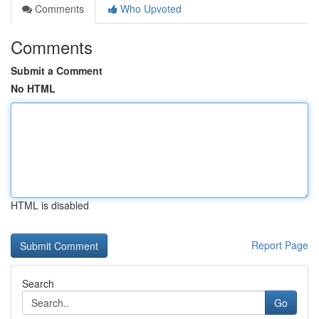
Comments
Who Upvoted
Comments
Submit a Comment
No HTML
HTML is disabled
Report Page
Search
Go