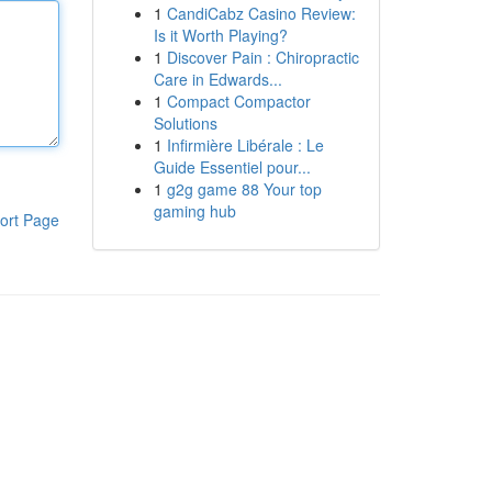
1
CandiCabz Casino Review:
Is it Worth Playing?
1
Discover Pain : Chiropractic
Care in Edwards...
1
Compact Compactor
Solutions
1
Infirmière Libérale : Le
Guide Essentiel pour...
1
g2g game 88 Your top
gaming hub
ort Page