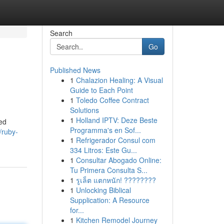
Search
Go
Published News
1
Chalazion Healing: A Visual
Guide to Each Point
1
Toledo Coffee Contract
Solutions
1
Holland IPTV: Deze Beste
red
Programma's en Sof...
/ruby-
1
Refrigerador Consul com
334 Litros: Este Gu...
1
Consultar Abogado Online:
Tu Primera Consulta S...
1
รูเล็ต แตกหนัก! ????????
1
Unlocking Biblical
Supplication: A Resource
for...
1
Kitchen Remodel Journey