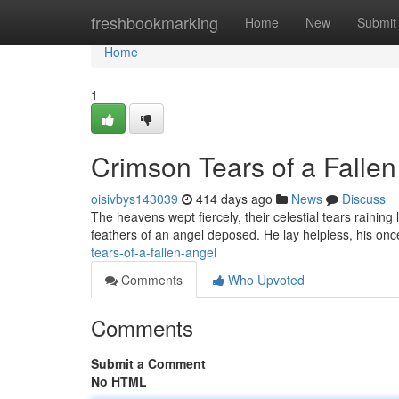
Home
freshbookmarking
Home
New
Submit
Home
1
Crimson Tears of a Fallen
oisivbys143039
414 days ago
News
Discuss
The heavens wept fiercely, their celestial tears raining
feathers of an angel deposed. He lay helpless, his o
tears-of-a-fallen-angel
Comments
Who Upvoted
Comments
Submit a Comment
No HTML