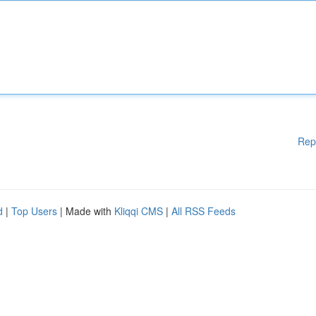
Rep
d
|
Top Users
| Made with
Kliqqi CMS
|
All RSS Feeds