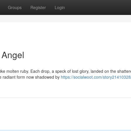
Groups
Register
Login
 Angel
 like molten ruby. Each drop, a speck of lost glory, landed on the shatte
nce radiant form now shadowed by
https://socialwoot.com/story21410328