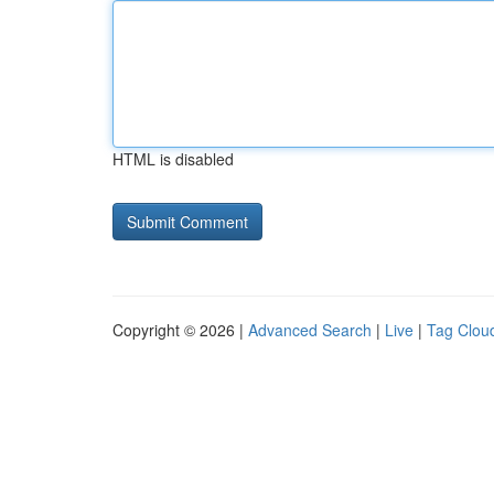
HTML is disabled
Copyright © 2026 |
Advanced Search
|
Live
|
Tag Clou