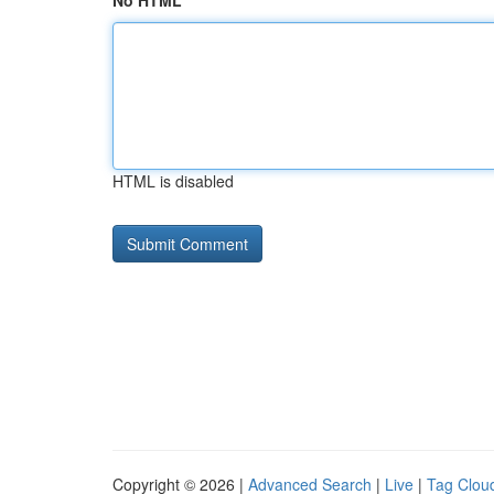
No HTML
HTML is disabled
Copyright © 2026 |
Advanced Search
|
Live
|
Tag Clou