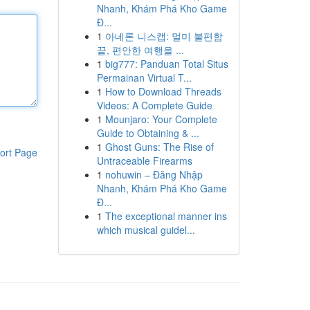
Nhanh, Khám Phá Kho Game
Đ...
1
아네론 니스캡: 멀미 불편함
끝, 편안한 여행을 ...
1
big777: Panduan Total Situs
Permainan Virtual T...
1
How to Download Threads
Videos: A Complete Guide
1
Mounjaro: Your Complete
Guide to Obtaining & ...
1
Ghost Guns: The Rise of
ort Page
Untraceable Firearms
1
nohuwin – Đăng Nhập
Nhanh, Khám Phá Kho Game
Đ...
1
The exceptional manner ins
which musical guidel...