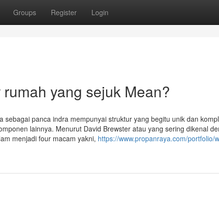
Groups
Register
Login
r rumah yang sejuk Mean?
a sebagai panca indra mempunyai struktur yang begitu unik dan kompl
a komponen lainnya. Menurut David Brewster atau yang sering dikenal d
lam menjadi four macam yakni,
https://www.propanraya.com/portfolio/