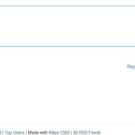
Rep
d
|
Top Users
| Made with
Kliqqi CMS
|
All RSS Feeds