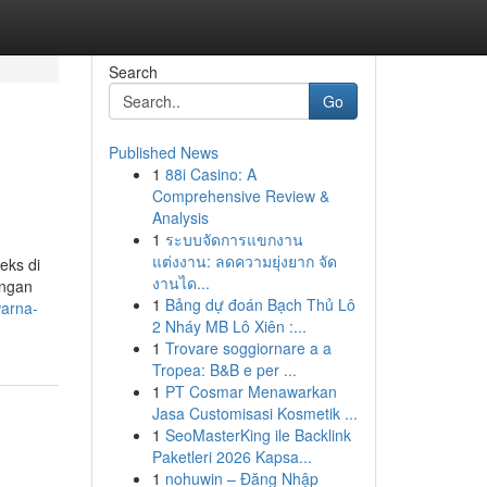
Search
Go
Published News
1
88i Casino: A
Comprehensive Review &
Analysis
1
ระบบจัดการแขกงาน
แต่งงาน: ลดความยุ่งยาก จัด
eks di
งานได...
engan
1
Bảng dự đoán Bạch Thủ Lô
warna-
2 Nháy MB Lô Xiên :...
1
Trovare soggiornare a a
Tropea: B&B e per ...
1
PT Cosmar Menawarkan
Jasa Customisasi Kosmetik ...
1
SeoMasterKing ile Backlink
Paketleri 2026 Kapsa...
1
nohuwin – Đăng Nhập