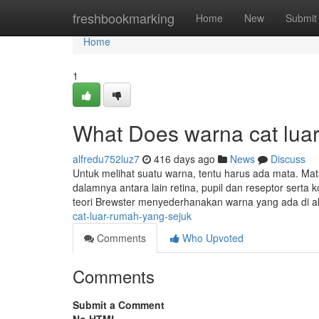
Home
freshbookmarking
Home
New
Submit
Home
1
What Does warna cat lua
alfredu752luz7
416 days ago
News
Discuss
Untuk melihat suatu warna, tentu harus ada mata. Mat
dalamnya antara lain retina, pupil dan reseptor sert
teori Brewster menyederhanakan warna yang ada di a
cat-luar-rumah-yang-sejuk
Comments
Who Upvoted
Comments
Submit a Comment