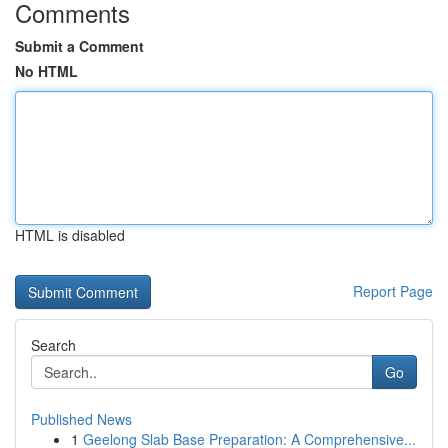
Comments
Submit a Comment
No HTML
HTML is disabled
Report Page
Search
Go
Published News
1
Geelong Slab Base Preparation: A Comprehensive...