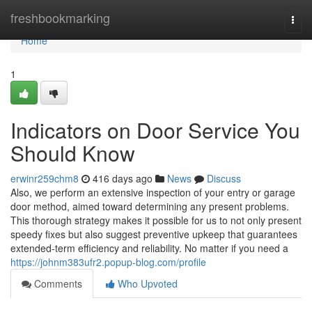
Home
freshbookmarking
Togg
navi
Home
1
Indicators on Door Service You
Should Know
erwinr259chm8
416 days ago
News
Discuss
Also, we perform an extensive inspection of your entry or garage
door method, aimed toward determining any present problems.
This thorough strategy makes it possible for us to not only present
speedy fixes but also suggest preventive upkeep that guarantees
extended-term efficiency and reliability. No matter if you need a
https://johnm383ufr2.popup-blog.com/profile
Comments
Who Upvoted