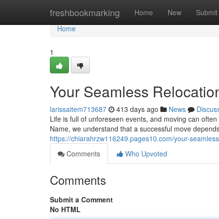
Home
freshbookmarking
Home
New
Submit
Home
1
Your Seamless Relocatio
larissaitem713687
413 days ago
News
Discus
Life is full of unforeseen events, and moving can oft
Name, we understand that a successful move depends 
https://chiarahrzw116249.pages10.com/your-seamless
Comments
Who Upvoted
Comments
Submit a Comment
No HTML