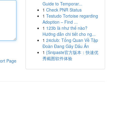
Guide to Temporar...
1
Check PNR Status
1
Testudo Tortoise regarding
Adoption – Find ...
1
123b là như thế nào?
Hướng dẫn chi tiết cho ng...
1
24club: Tổng Quan Về Tập
Đoàn Đang Gây Dấu Ấn
1
{Snipaste官方版本：快速优
秀截图软件体验
ort Page