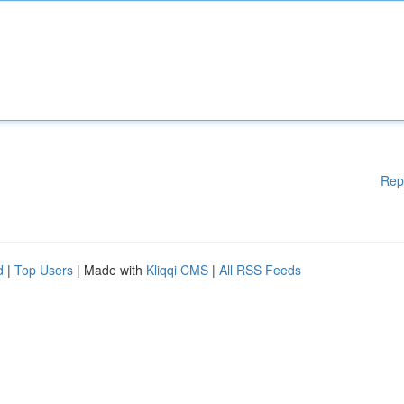
Rep
d
|
Top Users
| Made with
Kliqqi CMS
|
All RSS Feeds