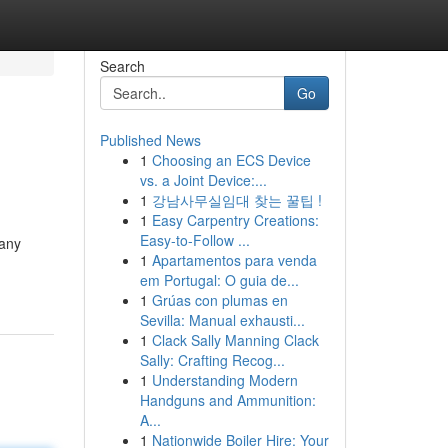
Search
Go
Published News
1
Choosing an ECS Device
vs. a Joint Device:...
1
강남사무실임대 찾는 꿀팁 !
1
Easy Carpentry Creations:
Easy-to-Follow ...
pany
1
Apartamentos para venda
em Portugal: O guia de...
1
Grúas con plumas en
Sevilla: Manual exhausti...
1
Clack Sally Manning Clack
Sally: Crafting Recog...
1
Understanding Modern
Handguns and Ammunition:
A...
1
Nationwide Boiler Hire: Your