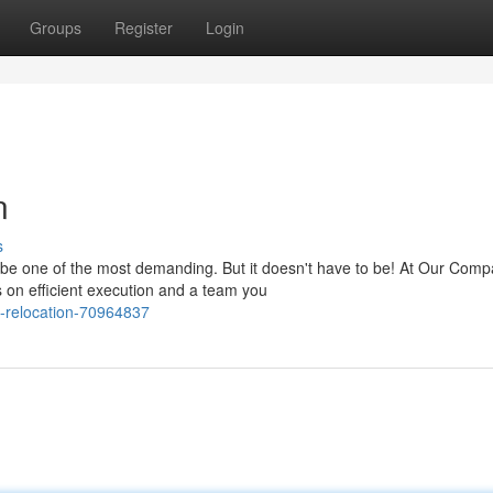
Groups
Register
Login
n
s
en be one of the most demanding. But it doesn't have to be! At Our Com
on efficient execution and a team you
-relocation-70964837