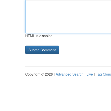
HTML is disabled
Copyright © 2026 |
Advanced Search
|
Live
|
Tag Clou