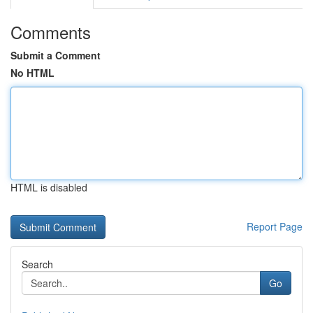
Comments
Submit a Comment
No HTML
HTML is disabled
Report Page
Search
Go