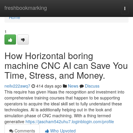
Home
freshbookmarking
Togg
navi
Home
1
How Horizontal boring
machine CNC AI can Save You
Time, Stress, and Money.
neilv222awq7
414 days ago
News
Discuss
This require has given Haas the recognition and investment into
comprehensive training courses that happen to be supporting
operators to acquire the ideal skill set to fully understand these
technologies. AI is additionally helping out in the look and
simulation phase of CNC machining. With a thing termed
generative
https://jascham542uhu7.loginblogin.com/profile
Comments
Who Upvoted