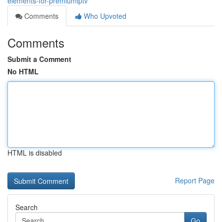
elements-for-premiumiptv
Comments
Who Upvoted
Comments
Submit a Comment
No HTML
HTML is disabled
Report Page
Search
Go