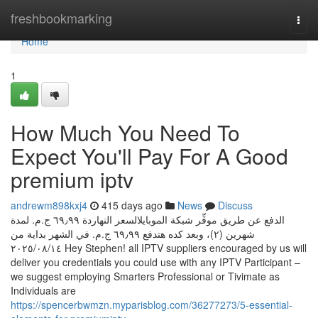
Home
freshbookmarking
Togg
navi
Home
1
How Much You Need To
Expect You'll Pay For A Good
premium iptv
andrewm898kxj4
415 days ago
News
Discuss
الدفع عن طريق موفِّر شبكة الموبايلالسعر النهاردة ‏٦٩٫٩٩ ج.م.‏ لمدة
شهرين (٢)، وبعد كده هتدفع ‏٦٩٫٩٩ ج.م.‏ في الشهر بداية من
١٤‏/٠٨‏/٢٠٢٥ Hey Stephen! all IPTV suppliers encouraged by us will
deliver you credentials you could use with any IPTV Participant –
we suggest employing Smarters Professional or Tivimate as
Individuals are
https://spencerbwmzn.myparisblog.com/36277273/5-essential-