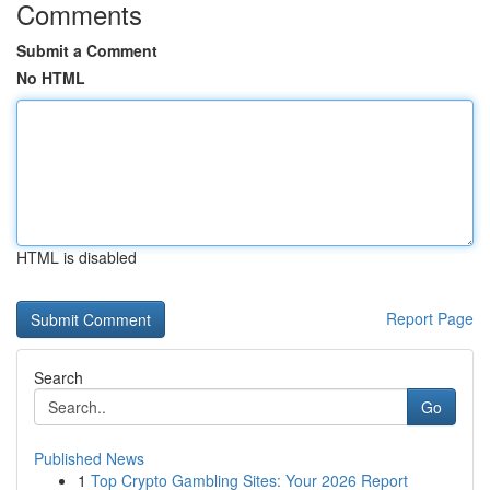
Comments
Submit a Comment
No HTML
HTML is disabled
Report Page
Search
Go
Published News
1
Top Crypto Gambling Sites: Your 2026 Report