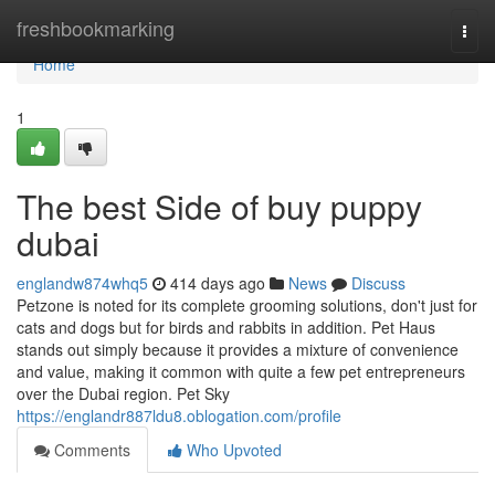
Home
freshbookmarking
Togg
navi
Home
1
The best Side of buy puppy
dubai
englandw874whq5
414 days ago
News
Discuss
Petzone is noted for its complete grooming solutions, don't just for
cats and dogs but for birds and rabbits in addition. Pet Haus
stands out simply because it provides a mixture of convenience
and value, making it common with quite a few pet entrepreneurs
over the Dubai region. Pet Sky
https://englandr887ldu8.oblogation.com/profile
Comments
Who Upvoted