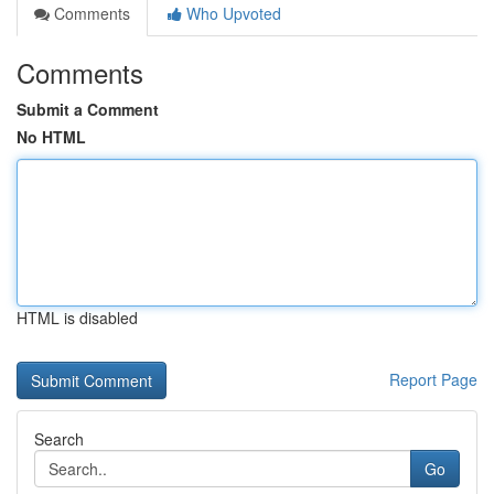
Comments
Who Upvoted
Comments
Submit a Comment
No HTML
HTML is disabled
Report Page
Search
Go