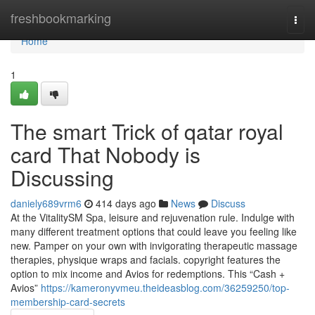
Home
freshbookmarking
Togg
navi
Home
1
The smart Trick of qatar royal
card That Nobody is
Discussing
daniely689vrm6
414 days ago
News
Discuss
At the VitalitySM Spa, leisure and rejuvenation rule. Indulge with
many different treatment options that could leave you feeling like
new. Pamper on your own with invigorating therapeutic massage
therapies, physique wraps and facials. copyright features the
option to mix income and Avios for redemptions. This “Cash +
Avios”
https://kameronyvmeu.theideasblog.com/36259250/top-
membership-card-secrets