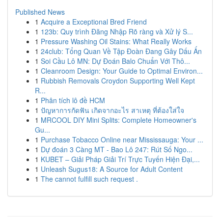
Published News
1
Acquire a Exceptional Bred Friend
1
123b: Quy trình Đăng Nhập Rõ ràng và Xử lý S...
1
Pressure Washing Oil Stains: What Really Works
1
24club: Tổng Quan Về Tập Đoàn Đang Gây Dấu Ấn
1
Soi Cầu Lô MN: Dự Đoán Balo Chuẩn Với Thô...
1
Cleanroom Design: Your Guide to Optimal Environ...
1
Rubbish Removals Croydon Supporting Well Kept
R...
1
Phân tích lô đề HCM
1
ปัญหาการกัดฟัน เกิดจากอะไร สาเหตุ ที่ต้องใส่ใจ
1
MRCOOL DIY Mini Splits: Complete Homeowner's
Gu...
1
Purchase Tobacco Online near Mississauga: Your ...
1
Dự đoán 3 Càng MT - Bao Lô 247: Rút Số Ngo...
1
KUBET – Giải Pháp Giải Trí Trực Tuyến Hiện Đại,...
1
Unleash Sugus18: A Source for Adult Content
1
The cannot fulfill such request .