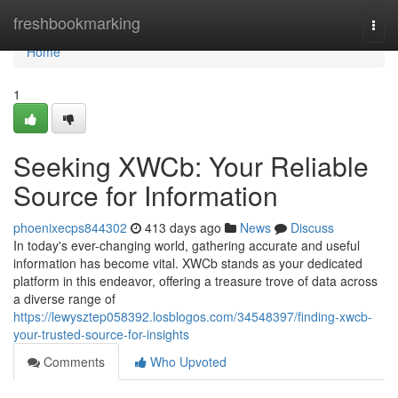
Home
freshbookmarking
Togg
navi
Home
1
Seeking XWCb: Your Reliable
Source for Information
phoenixecps844302
413 days ago
News
Discuss
In today's ever-changing world, gathering accurate and useful
information has become vital. XWCb stands as your dedicated
platform in this endeavor, offering a treasure trove of data across
a diverse range of
https://lewysztep058392.losblogos.com/34548397/finding-xwcb-
your-trusted-source-for-insights
Comments
Who Upvoted