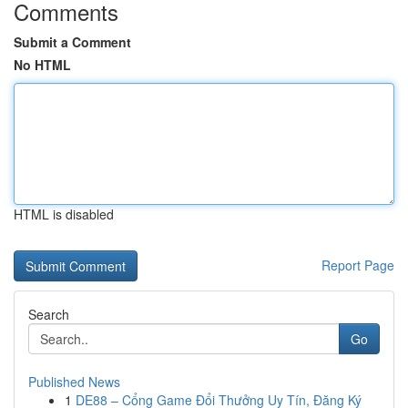
Comments
Submit a Comment
No HTML
HTML is disabled
Report Page
Search
Go
Published News
1
DE88 – Cổng Game Đổi Thưởng Uy Tín, Đăng Ký