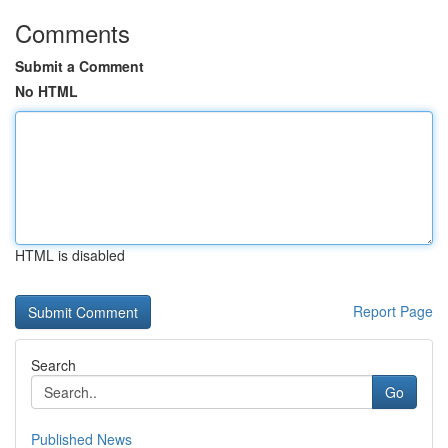
Comments
Submit a Comment
No HTML
HTML is disabled
Report Page
Search
Go
Published News