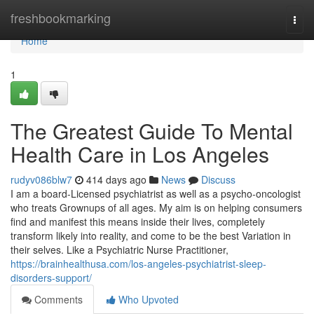
Home
freshbookmarking
Togg
navi
Home
1
The Greatest Guide To Mental
Health Care in Los Angeles
rudyv086blw7
414 days ago
News
Discuss
I am a board-Licensed psychiatrist as well as a psycho-oncologist
who treats Grownups of all ages. My aim is on helping consumers
find and manifest this means inside their lives, completely
transform likely into reality, and come to be the best Variation in
their selves. Like a Psychiatric Nurse Practitioner,
https://brainhealthusa.com/los-angeles-psychiatrist-sleep-
disorders-support/
Comments
Who Upvoted