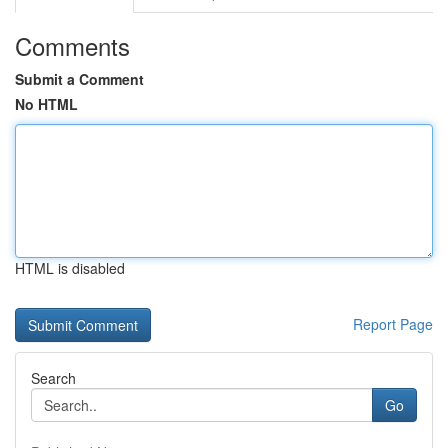
Comments
Submit a Comment
No HTML
HTML is disabled
Report Page
Search
Go