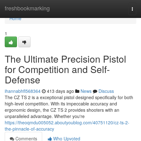
Home
freshbookmarking
Togg
navi
Home
1
The Ultimate Precision Pistol
for Competition and Self-
Defense
ihannabhfl568364
413 days ago
News
Discuss
The CZ TS 2 is a exceptional pistol designed specifically for both
high-level competition. With its impeccable accuracy and
ergonomic design, the CZ TS 2 provides shooters with an
unparalleled advantage. Whether you're
https://theoqmdu005052.aboutyoublog.com/40751120/cz-ts-2-
the-pinnacle-of-accuracy
Comments
Who Upvoted