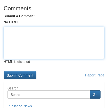
Comments
Submit a Comment
No HTML
HTML is disabled
Report Page
Search
Go
Published News