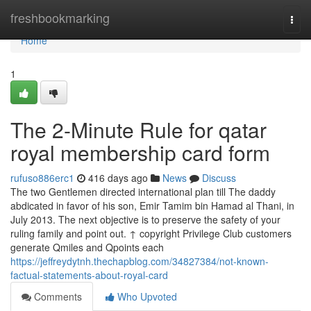
Home
freshbookmarking
Togg
navi
Home
1
The 2-Minute Rule for qatar
royal membership card form
rufuso886erc1
416 days ago
News
Discuss
The two Gentlemen directed international plan till The daddy
abdicated in favor of his son, Emir Tamim bin Hamad al Thani, in
July 2013. The next objective is to preserve the safety of your
ruling family and point out. ↑ copyright Privilege Club customers
generate Qmiles and Qpoints each
https://jeffreydytnh.thechapblog.com/34827384/not-known-
factual-statements-about-royal-card
Comments
Who Upvoted