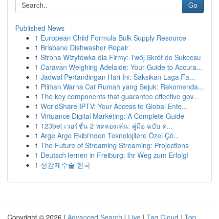
Go
Published News
1
European Child Formula Bulk Supply Resource
1
Brisbane Dishwasher Repair
1
Strona Wizytówka dla Firmy: Twój Skrót do Sukcesu
1
Caravan Weighing Adelaide: Your Guide to Accura...
1
Jadwal Pertandingan Hari Ini: Saksikan Laga Fa...
1
Pilihan Warna Cat Rumah yang Sejuk: Rekomenda...
1
The key components that guarantee effective gov...
1
WorldShare IPTV: Your Access to Global Ente...
1
Virtuance Digital Marketing: A Complete Guide
1
123bet เวอร์ชั่น 2 ทดลองเล่น: คู่มือ ฉบับ ด...
1
Arge Arge Ekibi'nden Teknolojilere Özel Çö...
1
The Future of Streaming Streaming: Projections
1
Deutsch lernen in Freiburg: Ihr Weg zum Erfolg!
1
성감제수술 한국
Copyright © 2026 |
Advanced Search
|
Live
|
Tag Cloud
|
Top