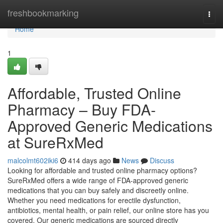
Home
freshbookmarking
Togg
navi
Home
1
Affordable, Trusted Online
Pharmacy – Buy FDA-
Approved Generic Medications
at SureRxMed
malcolmt602iki6
414 days ago
News
Discuss
Looking for affordable and trusted online pharmacy options?
SureRxMed offers a wide range of FDA-approved generic
medications that you can buy safely and discreetly online.
Whether you need medications for erectile dysfunction,
antibiotics, mental health, or pain relief, our online store has you
covered. Our generic medications are sourced directly