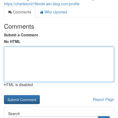
https://charlesm379bcd4.win-blog.com/profile
Comments
Who Upvoted
Comments
Submit a Comment
No HTML
HTML is disabled
Report Page
Search