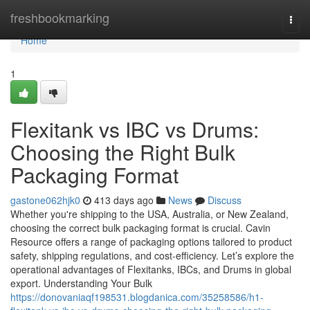
Home
freshbookmarking
Togg
navi
Home
1
Flexitank vs IBC vs Drums:
Choosing the Right Bulk
Packaging Format
gastone062hjk0
413 days ago
News
Discuss
Whether you're shipping to the USA, Australia, or New Zealand,
choosing the correct bulk packaging format is crucial. Cavin
Resource offers a range of packaging options tailored to product
safety, shipping regulations, and cost-efficiency. Let’s explore the
operational advantages of Flexitanks, IBCs, and Drums in global
export. Understanding Your Bulk
https://donovaniaqf198531.blogdanica.com/35258586/h1-