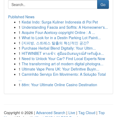
Go
Published News
1
Kedai Indo: Surga Kuliner Indonesia di Poi Pet
1
Understanding Fascia and Soffits: A Homeowner's...
1
Acquire Four-Acetoxy-copyright Online : A ...
1
What to Look for in a Destin Parking Lot Painti...
1
{지피방, 스트레스 탈출의 혁신적인 공간?
1
Purchase Herbal Blend Digitally: Your Ultim...
1
HITWINBET ทางเข้า: คู่มือฉบับสมบูรณ์สำหรับผู้เล...
1
Need to Unlock Your Car? Find Local Experts Now
1
The transforming art of modern digital photogra...
1
Ultimate Vape Pens UK: Your Definitive Buyin...
1
Caminhão Serviço Em Movimento: A Solução Total
...
1
88m: Your Ultimate Online Casino Destination
Copyright © 2026 |
Advanced Search
|
Live
|
Tag Cloud
|
Top