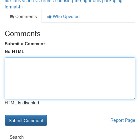
flexitank-vs-ibc-vs-drums-choosing-the-right-bulk-packaging-
format-h1
Comments
Who Upvoted
Comments
Submit a Comment
No HTML
HTML is disabled
Report Page
Search