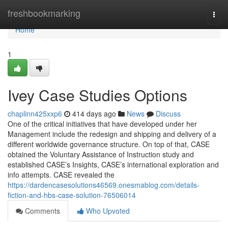
Home
freshbookmarking
Togg
navi
Home
1
Ivey Case Studies Options
chaplinn425xxp6
414 days ago
News
Discuss
One of the critical initiatives that have developed under her
Management include the redesign and shipping and delivery of a
different worldwide governance structure. On top of that, CASE
obtained the Voluntary Assistance of Instruction study and
established CASE’s Insights, CASE’s international exploration and
info attempts. CASE revealed the
https://dardencasesolutions46569.onesmablog.com/details-
fiction-and-hbs-case-solution-76506014
Comments
Who Upvoted