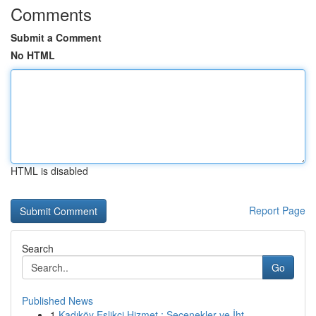
Comments
Submit a Comment
No HTML
HTML is disabled
Report Page
Search
Go
Published News
1
Kadıköy Eşlikçi Hizmet : Seçenekler ve İht...