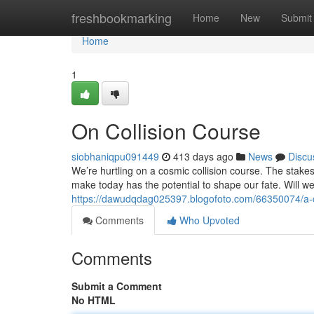
Home
freshbookmarking
Home
New
Submit
Home
1
On Collision Course
siobhaniqpu091449
413 days ago
News
Discu
We’re hurtling on a cosmic collision course. The stake
make today has the potential to shape our fate. Will we 
https://dawudqdag025397.blogofoto.com/66350074/a-c
Comments
Who Upvoted
Comments
Submit a Comment
No HTML