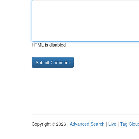
HTML is disabled
Copyright © 2026 |
Advanced Search
|
Live
|
Tag Clou