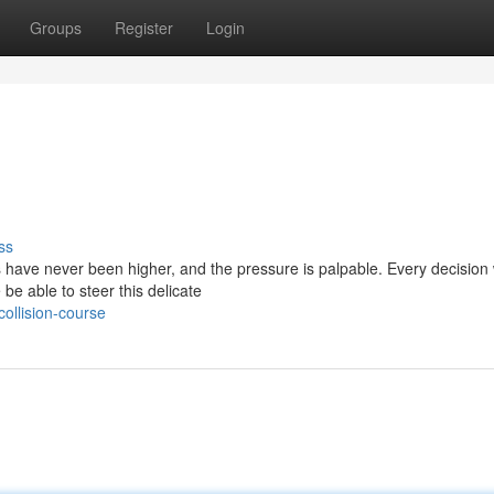
Groups
Register
Login
ss
s have never been higher, and the pressure is palpable. Every decision
be able to steer this delicate
ollision-course