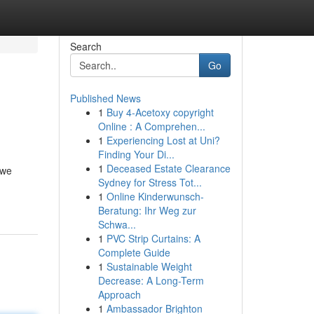
Search
Go
Published News
1
Buy 4-Acetoxy copyright
Online : A Comprehen...
1
Experiencing Lost at Uni?
Finding Your Di...
1
Deceased Estate Clearance
 we
Sydney for Stress Tot...
1
Online Kinderwunsch-
Beratung: Ihr Weg zur
Schwa...
1
PVC Strip Curtains: A
Complete Guide
1
Sustainable Weight
Decrease: A Long-Term
Approach
1
Ambassador Brighton