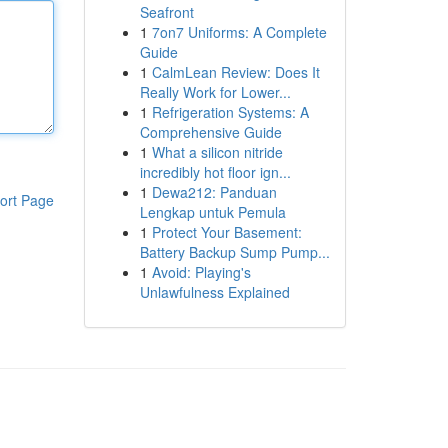
Seafront
1
7on7 Uniforms: A Complete
Guide
1
CalmLean Review: Does It
Really Work for Lower...
1
Refrigeration Systems: A
Comprehensive Guide
1
What a silicon nitride
incredibly hot floor ign...
1
Dewa212: Panduan
ort Page
Lengkap untuk Pemula
1
Protect Your Basement:
Battery Backup Sump Pump...
1
Avoid: Playing's
Unlawfulness Explained