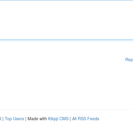
Rep
d
|
Top Users
| Made with
Kliqqi CMS
|
All RSS Feeds