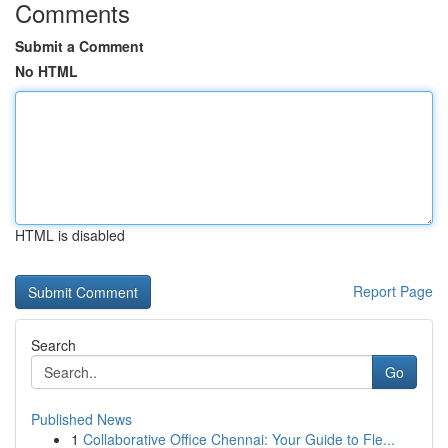
Comments
Submit a Comment
No HTML
HTML is disabled
Report Page
Search
Go
Published News
1
Collaborative Office Chennai: Your Guide to Fle...