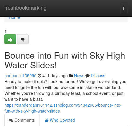
Home
freshbookmarking
Togg
navi
Home
1
Bounce into Fun with Sky High
Water Slides!
hannaulxi135290
411 days ago
News
Discuss
Ready to make it epic? Look no further! We've got everything you
need to ignite the fun with our awesome inflatable wonderland.
Whether you're throwing a birthday feast, a school event, or just
want to have a blast,
https://xanderdahi161142.ssnblog.com/34342965/bounce-into-
fun-with-sky-high-water-slides
Comments
Who Upvoted