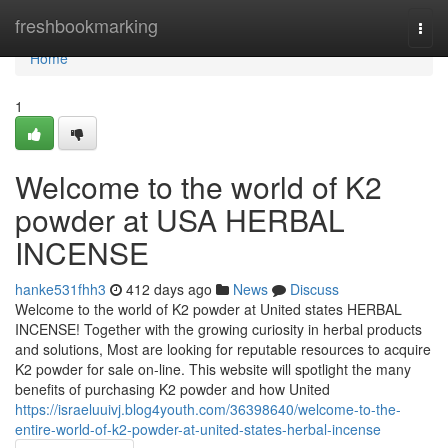
Home
freshbookmarking
Togg
navi
Home
1
Welcome to the world of K2
powder at USA HERBAL
INCENSE
hanke531fhh3
412 days ago
News
Discuss
Welcome to the world of K2 powder at United states HERBAL
INCENSE! Together with the growing curiosity in herbal products
and solutions, Most are looking for reputable resources to acquire
K2 powder for sale on-line. This website will spotlight the many
benefits of purchasing K2 powder and how United
https://israeluuivj.blog4youth.com/36398640/welcome-to-the-
entire-world-of-k2-powder-at-united-states-herbal-incense