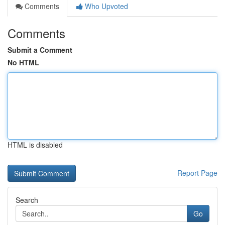
Comments
Who Upvoted
Comments
Submit a Comment
No HTML
HTML is disabled
Report Page
Search
Go