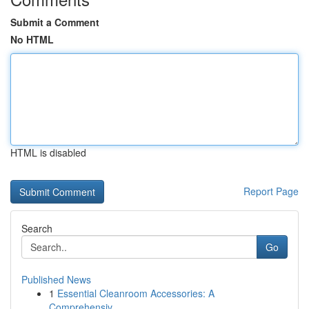
Submit a Comment
No HTML
HTML is disabled
Report Page
Search
Go
Published News
1
Essential Cleanroom Accessories: A
Comprehensiv...