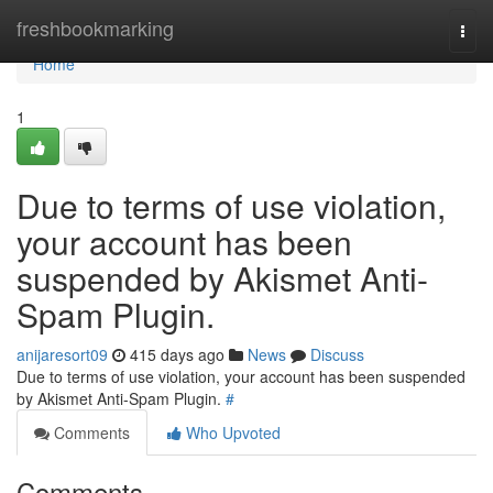
Home
freshbookmarking
Togg
navi
Home
1
Due to terms of use violation,
your account has been
suspended by Akismet Anti-
Spam Plugin.
anijaresort09
415 days ago
News
Discuss
Due to terms of use violation, your account has been suspended
by Akismet Anti-Spam Plugin.
#
Comments
Who Upvoted
Comments