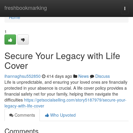
Home
freshbookmarking
Togg
navi
Home
1
Secure Your Legacy with Life
Cover
ihannaghsu552850
414 days ago
News
Discuss
Life is unpredictable, and ensuring your loved ones are financially
protected in your absence is crucial. A life cover policy provides a
financial safety net for your family, helping them navigate the
difficulties
https://getsocialselling.com/story5187979/secure-your-
legacy-with-life-cover
Comments
Who Upvoted
Comments