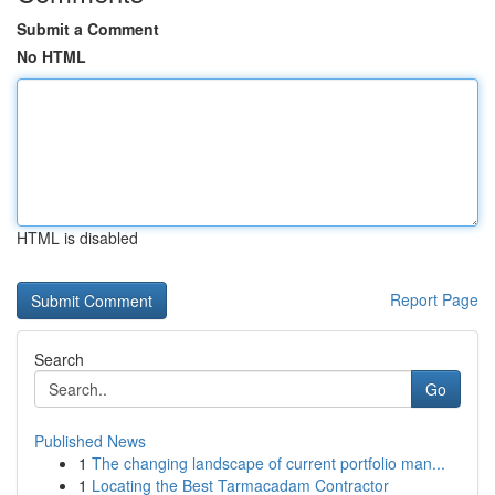
Submit a Comment
No HTML
HTML is disabled
Report Page
Search
Go
Published News
1
The changing landscape of current portfolio man...
1
Locating the Best Tarmacadam Contractor