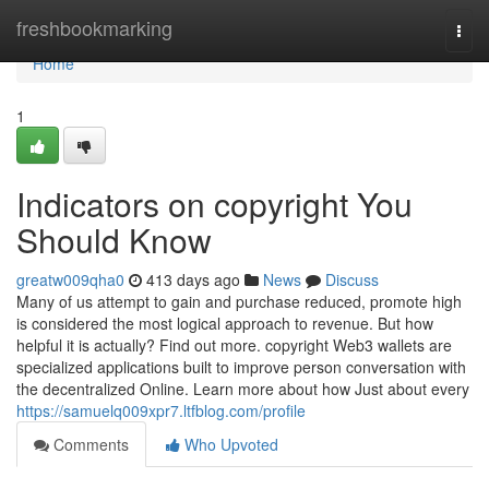
Home
freshbookmarking
Togg
navi
Home
1
Indicators on copyright You
Should Know
greatw009qha0
413 days ago
News
Discuss
Many of us attempt to gain and purchase reduced, promote high
is considered the most logical approach to revenue. But how
helpful it is actually? Find out more. copyright Web3 wallets are
specialized applications built to improve person conversation with
the decentralized Online. Learn more about how Just about every
https://samuelq009xpr7.ltfblog.com/profile
Comments
Who Upvoted