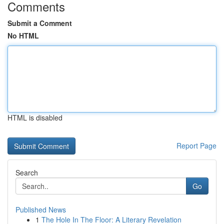
Comments
Submit a Comment
No HTML
HTML is disabled
Report Page
Search
Go
Published News
1
The Hole In The Floor: A Literary Revelation