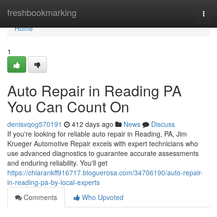
Home
freshbookmarking
Togg
navi
Home
1
Auto Repair in Reading PA
You Can Count On
denisvqog570191
412 days ago
News
Discuss
If you're looking for reliable auto repair in Reading, PA, Jim
Krueger Automotive Repair excels with expert technicians who
use advanced diagnostics to guarantee accurate assessments
and enduring reliability. You'll get
https://chiarankff916717.bloguerosa.com/34706190/auto-repair-
in-reading-pa-by-local-experts
Comments
Who Upvoted