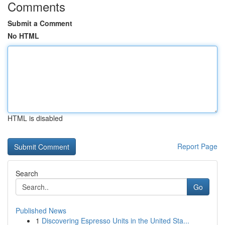
Comments
Submit a Comment
No HTML
HTML is disabled
Report Page
Search
Go
Published News
1
Discovering Espresso Units in the United Sta...