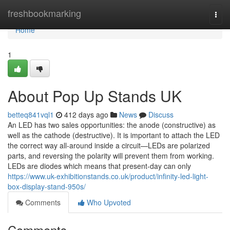
Home
freshbookmarking
Togg
navi
Home
1
About Pop Up Stands UK
betteq841vql1
412 days ago
News
Discuss
An LED has two sales opportunities: the anode (constructive) as
well as the cathode (destructive). It is important to attach the LED
the correct way all-around inside a circuit—LEDs are polarized
parts, and reversing the polarity will prevent them from working.
LEDs are diodes which means that present-day can only
https://www.uk-exhibitionstands.co.uk/product/infinity-led-light-
box-display-stand-950s/
Comments
Who Upvoted
Comments