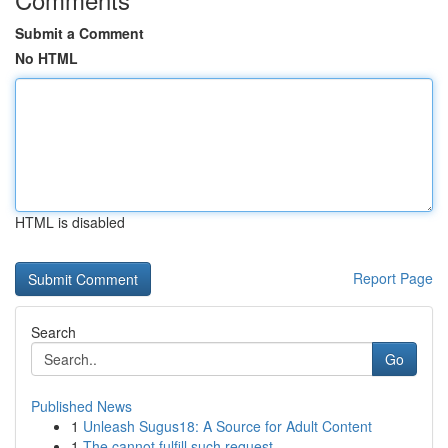
Submit a Comment
No HTML
HTML is disabled
Report Page
Search
Go
Published News
1
Unleash Sugus18: A Source for Adult Content
1
The cannot fulfill such request .