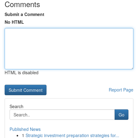
Comments
Submit a Comment
No HTML
HTML is disabled
Report Page
Search
Go
Published News
1
Strategic investment preparation strategies for...