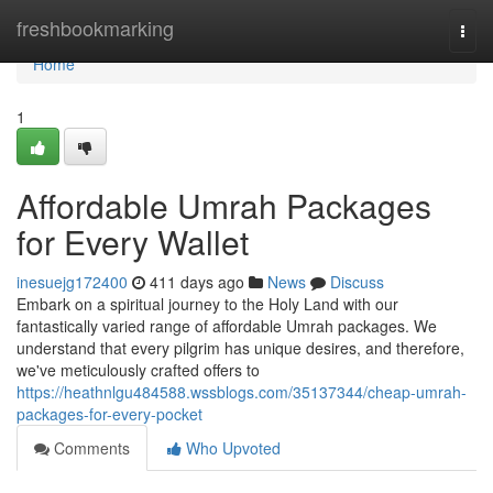
Home
freshbookmarking
Togg
navi
Home
1
Affordable Umrah Packages
for Every Wallet
inesuejg172400
411 days ago
News
Discuss
Embark on a spiritual journey to the Holy Land with our
fantastically varied range of affordable Umrah packages. We
understand that every pilgrim has unique desires, and therefore,
we've meticulously crafted offers to
https://heathnlgu484588.wssblogs.com/35137344/cheap-umrah-
packages-for-every-pocket
Comments
Who Upvoted