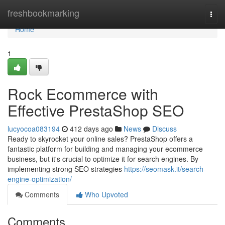
Home
freshbookmarking
Togg
navi
Home
1
Rock Ecommerce with
Effective PrestaShop SEO
lucyocoa083194
412 days ago
News
Discuss
Ready to skyrocket your online sales? PrestaShop offers a
fantastic platform for building and managing your ecommerce
business, but it's crucial to optimize it for search engines. By
implementing strong SEO strategies
https://seomask.it/search-
engine-optimization/
Comments
Who Upvoted
Comments