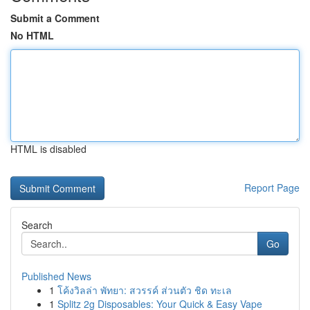
Submit a Comment
No HTML
HTML is disabled
Report Page
Search
Go
Published News
1
โค้งวิลล่า พัทยา: สวรรค์ ส่วนตัว ชิด ทะเล
1
Splitz 2g Disposables: Your Quick & Easy Vape