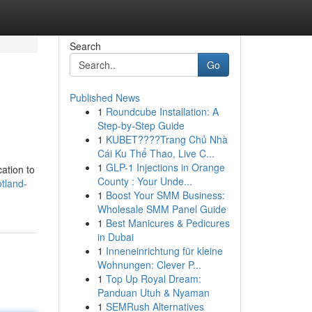
Search
Go
Published News
1
Roundcube Installation: A
Step-by-Step Guide
1
KUBET????️Trang Chủ Nhà
Cái Ku Thể Thao, Live C...
1
GLP-1 Injections in Orange
ation to
County : Your Unde...
otland-
1
Boost Your SMM Business:
Wholesale SMM Panel Guide
1
Best Manicures & Pedicures
in Dubai
1
Inneneinrichtung für kleine
Wohnungen: Clever P...
1
Top Up Royal Dream:
Panduan Utuh & Nyaman
1
SEMRush Alternatives