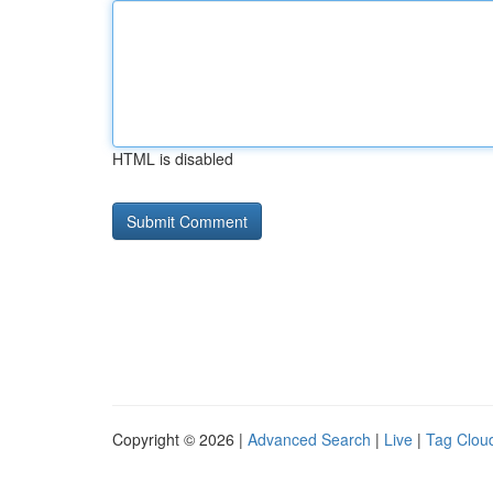
HTML is disabled
Copyright © 2026 |
Advanced Search
|
Live
|
Tag Clou