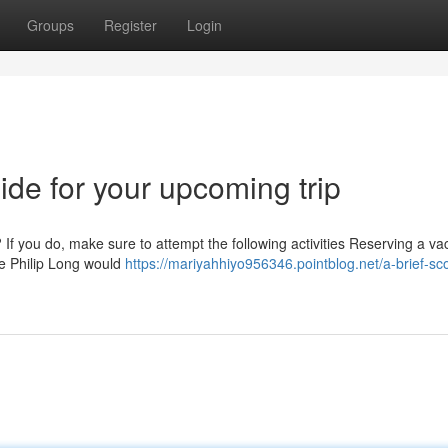
Groups
Register
Login
ide for your upcoming trip
If you do, make sure to attempt the following activities Reserving a vac
ike Philip Long would
https://mariyahhiyo956346.pointblog.net/a-brief-sc