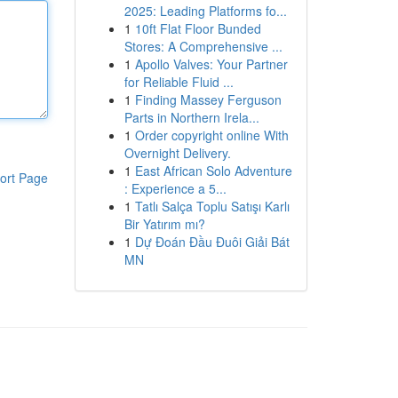
2025: Leading Platforms fo...
1
10ft Flat Floor Bunded
Stores: A Comprehensive ...
1
Apollo Valves: Your Partner
for Reliable Fluid ...
1
Finding Massey Ferguson
Parts in Northern Irela...
1
Order copyright online With
Overnight Delivery.
1
East African Solo Adventure
ort Page
: Experience a 5...
1
Tatlı Salça Toplu Satışı Karlı
Bir Yatırım mı?
1
Dự Đoán Đầu Đuôi Giải Bát
MN