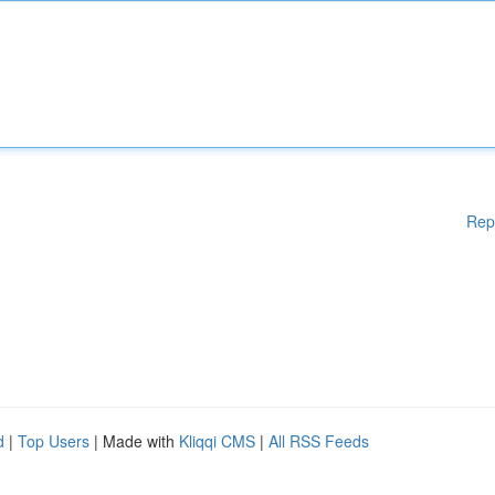
Rep
d
|
Top Users
| Made with
Kliqqi CMS
|
All RSS Feeds