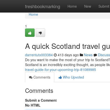
Home
freshbookmarking
Home
New
Submit
Home
1
A quick Scotland travel gu
darrentutx003384
413 days ago
News
Discuss
Do you want to make the most of your trip to Scotland? 
Scotland is an incredibly exciting thought, as people l
travel-guide-for-your-upcoming-trip-81089985
Comments
Who Upvoted
Comments
Submit a Comment
No HTML