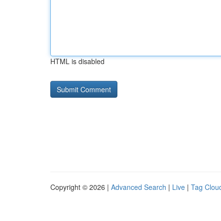
HTML is disabled
Copyright © 2026 |
Advanced Search
|
Live
|
Tag Clou