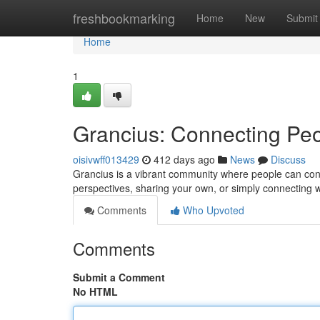
Home
freshbookmarking
Home
New
Submit
Home
1
Grancius: Connecting Peo
oisivwff013429
412 days ago
News
Discuss
Grancius is a vibrant community where people can co
perspectives, sharing your own, or simply connecting w
Comments
Who Upvoted
Comments
Submit a Comment
No HTML