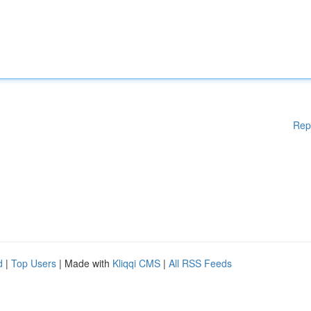
Rep
d
|
Top Users
| Made with
Kliqqi CMS
|
All RSS Feeds