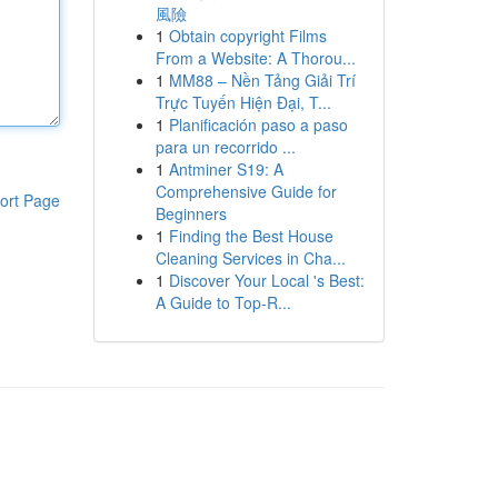
風險
1
Obtain copyright Films
From a Website: A Thorou...
1
MM88 – Nền Tảng Giải Trí
Trực Tuyến Hiện Đại, T...
1
Planificación paso a paso
para un recorrido ...
1
Antminer S19: A
Comprehensive Guide for
ort Page
Beginners
1
Finding the Best House
Cleaning Services in Cha...
1
Discover Your Local 's Best:
A Guide to Top-R...