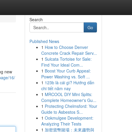
Search
Go
Published News
1
How to Choose Denver
Concrete Crack Repair Serv...
1
Sulcata Tortoise for Sale:
Find Your Ideal Com...
1
Boost Your Curb Appeal:
ing new
Power Washing vs. Soft ...
page/16/
1
123b là cái gì? Hướng dẫn
chi tiết năm nay
1
MRCOOL DIY Mini Splits:
Complete Homeowner's Gu...
1
Protecting Chelmsford: Your
Guide to Asbestos S...
1
Ookmulgee Development:
Analyzing Their Tests
1
加密貨幣賭場：未來趨勢與