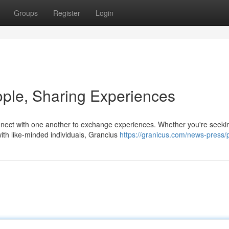
Groups
Register
Login
ple, Sharing Experiences
nnect with one another to exchange experiences. Whether you're seek
ith like-minded individuals, Grancius
https://granicus.com/news-press/