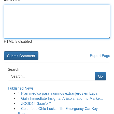
HTML is disabled
Report Page
Search
Go
Published News
1
Plan médico para alumnos extranjeros en Espa...
1
Gain Immediate Insights: A Explanation to Marke...
1
ZOOD24 คืออะไร?
1
Columbus Ohio Locksmith: Emergency Car Key
Repl...