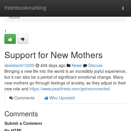
Home
freshbookmarking
Togg
navi
Home
1
Support for New Mothers
abelatao613205
409 days ago
News
Discuss
Bringing a new life into the world is an incredibly joyful experience,
but it can also be a period of significant emotional change. Many
new mothers go through feelings of anxiety, as they adjust to their
new role and
https://www.pearltrees.com/getreconnected
Comments
Who Upvoted
Comments
Submit a Comment
No HTML