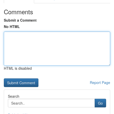
Comments
Submit a Comment
No HTML
HTML is disabled
Report Page
Search
Go