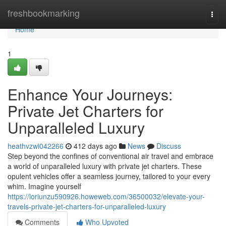
Home
freshbookmarking
Togg
navi
Home
1
Enhance Your Journeys:
Private Jet Charters for
Unparalleled Luxury
heathvzwi042266
412 days ago
News
Discuss
Step beyond the confines of conventional air travel and embrace
a world of unparalleled luxury with private jet charters. These
opulent vehicles offer a seamless journey, tailored to your every
whim. Imagine yourself
https://loriunzu590926.howeweb.com/36500032/elevate-your-
travels-private-jet-charters-for-unparalleled-luxury
Comments
Who Upvoted