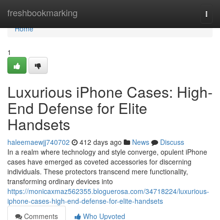
Home
freshbookmarking
Togg
navi
Home
1
Luxurious iPhone Cases: High-
End Defense for Elite
Handsets
haleemaewjj740702
412 days ago
News
Discuss
In a realm where technology and style converge, opulent iPhone
cases have emerged as coveted accessories for discerning
individuals. These protectors transcend mere functionality,
transforming ordinary devices into
https://monicaxmaz562355.bloguerosa.com/34718224/luxurious-
iphone-cases-high-end-defense-for-elite-handsets
Comments
Who Upvoted