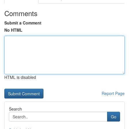
Comments
Submit a Comment
No HTML
HTML is disabled
Report Page
Search
Go