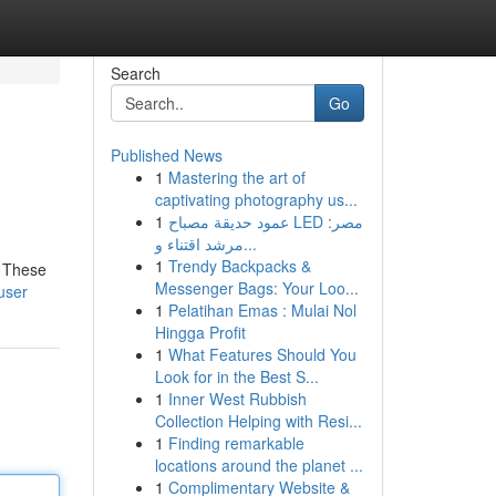
Search
Go
Published News
1
Mastering the art of
captivating photography us...
1
عمود حديقة مصباح LED مصر:
مرشد اقتناء و...
1
Trendy Backpacks &
. These
Messenger Bags: Your Loo...
user
1
Pelatihan Emas : Mulai Nol
Hingga Profit
1
What Features Should You
Look for in the Best S...
1
Inner West Rubbish
Collection Helping with Resi...
1
Finding remarkable
locations around the planet ...
1
Complimentary Website &