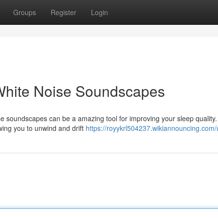
Groups
Register
Login
 White Noise Soundscapes
ise soundscapes can be a amazing tool for improving your sleep quality
wing you to unwind and drift
https://royykrl504237.wikiannouncing.com/