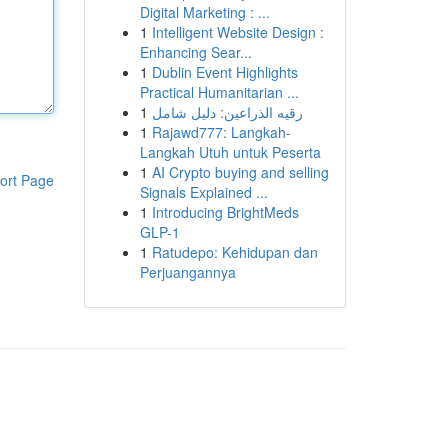
Digital Marketing : ...
1
Intelligent Website Design :
Enhancing Sear...
1
Dublin Event Highlights
Practical Humanitarian ...
1
رقيه الذراعين: دليل شامل
1
Rajawd777: Langkah-
Langkah Utuh untuk Peserta
1
AI Crypto buying and selling
ort Page
Signals Explained ...
1
Introducing BrightMeds
GLP-1
1
Ratudepo: Kehidupan dan
Perjuangannya