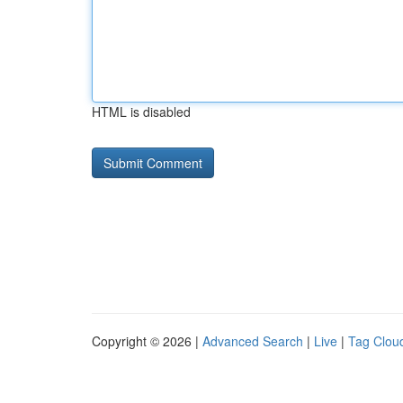
HTML is disabled
Copyright © 2026 |
Advanced Search
|
Live
|
Tag Clou