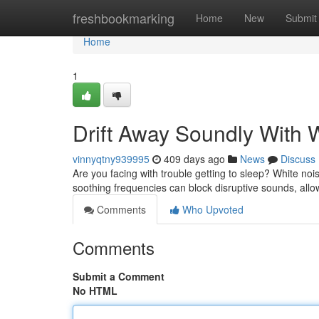
Home
freshbookmarking
Home
New
Submit
Home
1
Drift Away Soundly With
vinnyqtny939995
409 days ago
News
Discuss
Are you facing with trouble getting to sleep? White no
soothing frequencies can block disruptive sounds, allo
Comments
Who Upvoted
Comments
Submit a Comment
No HTML