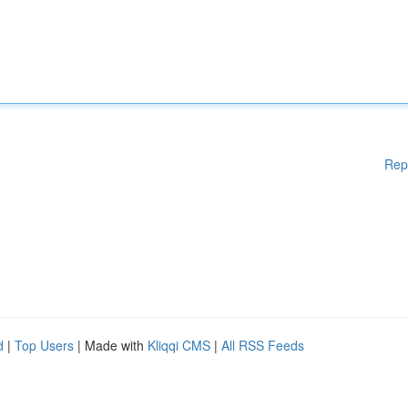
Rep
d
|
Top Users
| Made with
Kliqqi CMS
|
All RSS Feeds