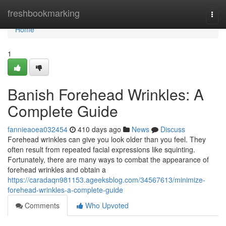
Home
freshbookmarking
Togg
navi
Home
1
Banish Forehead Wrinkles: A
Complete Guide
fannieaoea032454
410 days ago
News
Discuss
Forehead wrinkles can give you look older than you feel. They
often result from repeated facial expressions like squinting.
Fortunately, there are many ways to combat the appearance of
forehead wrinkles and obtain a
https://caradaqn981153.ageeksblog.com/34567613/minimize-
forehead-wrinkles-a-complete-guide
Comments
Who Upvoted