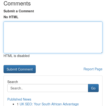
Comments
Submit a Comment
No HTML
HTML is disabled
Report Page
Search
Go
Published News
1
UK SEO: Your South African Advantage